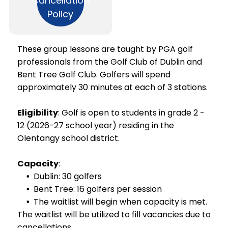
Cancellation
Policy
Add a link
These group lessons are taught by PGA golf
professionals from the Golf Club of Dublin and
Bent Tree Golf Club. Golfers will spend
approximately 30 minutes at each of 3 stations.
Eligibility
: Golf is open to students in grade 2 -
12 (2026-27 school year) residing in the
Olentangy school district.
Capacity
:
Dublin: 30 golfers
Bent Tree: 16 golfers per session
The waitlist will begin when capacity is met.
The waitlist will be utilized to fill vacancies due to
cancellations.