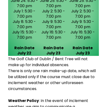
June 24: 5:30 -
June 25: 5:30 -
June 25: 5:30 -
7:00 pm
7:00 pm
7:00 pm
July 1: 5:30 -
July 2: 5:30 -
July 2: 5:30 -
7:00 pm
7:00 pm
7:00 pm
July 8: 5:30 -
July 9: 5:30 -
July 9: 5:30 -
7:00 pm
7:00 pm
7:00 pm
July 15: 5:30 -
July 16: 5:30 -
July 16: 5:30 -
7:00 pm
7:00 pm
7:00 pm
Rain Date
Rain Date
Rain Date
July 22
July 23
July 23
The Golf Club of Dublin / Bent Tree will not
make up for individual absences.
There is only one rain make-up date, which will
be utilized only if the course must close due to
inclement weather or other unforeseen
circumstances.
Weather Policy
: In the event of inclement
weather, we aim to communicate a