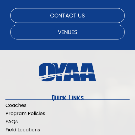
CONTACT US
VENUES
Quick Links
Coaches
Program Policies
FAQs
Field Locations