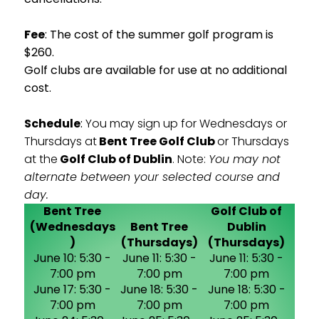
Fee
: The cost of the summer golf program is
$260.
Golf clubs are available for use at no additional
cost.
Schedule
:
You may sign up for Wednesdays or
Thursdays at
Bent Tree Golf Club
or Thursdays
at the
Golf Club of Dublin
. Note:
You may not
alternate between your selected course and
day.
Bent Tree
Golf Club of
(Wednesdays
Bent Tree
Dublin
)
(Thursdays)
(Thursdays)
June 10: 5:30 -
June 11: 5:30 -
June 11: 5:30 -
7:00 pm
7:00 pm
7:00 pm
June 17: 5:30 -
June 18: 5:30 -
June 18: 5:30 -
7:00 pm
7:00 pm
7:00 pm