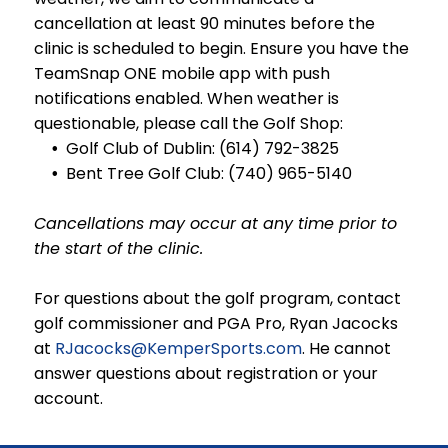
cancellation at least
90 minutes
before the
clinic is scheduled to begin. Ensure you have the
TeamSnap ONE mobile app with push
notifications enabled. When weather is
questionable, please call the Golf Shop:
Golf Club of Dublin: (614) 792-3825
Bent Tree Golf Club: (740) 965-5140
Cancellations may occur at any time prior to
the start of the clinic.
For questions about the golf program, contact
golf commissioner and PGA Pro, Ryan Jacocks
at
RJacocks@KemperSports.com
. He cannot
answer questions about registration or your
account.