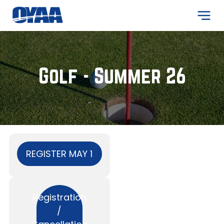
ADD A TITLE
Add a link
Golf - Summer 26
Add a link
Add a link
ADD A TITLE
Add a link
Add a link
Add a link
REGISTER MAY 1
ADD A TITLE
Registration
Place an image or any other
/
element you want