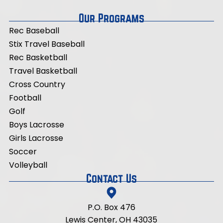
Our Programs
Rec Baseball
Stix Travel Baseball
Rec Basketball
Travel
Basketball
Cross Country
Football
Golf
Boys Lacrosse
Girls Lacrosse
Soccer
Volleyball
Contact Us
P.O. Box 476
Lewis Center, OH 43035